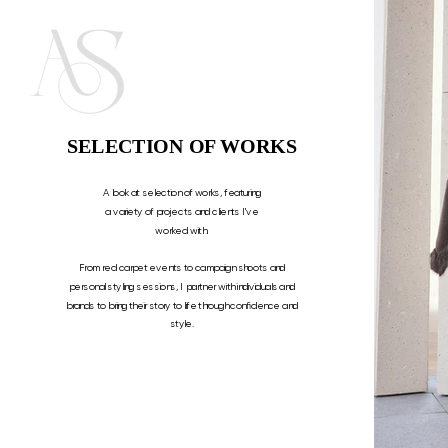
SELECTION OF WORKS
A look at selection of works, featuring
a variety of projects and clients I've
worked with.
From red carpet events to campaign shoots and
personal styling sessions, I partner with individuals and
brands to bring their story to life through confidence and
style.